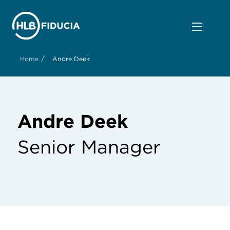
/
Home
Andre Deek
Andre Deek
Senior Manager