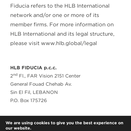
Fiducia refers to the HLB International
network and/or one or more of its
member firms. For more information on
HLB International and its legal structure,
please visit www.hlb.global/legal
HLB FIDUCIA p.c.c.
nd
2
Fl., FAR Vision 2151 Center
General Fouad Chehab Av.
Sin El Fil, LEBANON
P.O. Box 175726
T: + 961 (0) 1 491521
We are using cookies to give you the best experience on
F: + 961 (0) 1 491522
our website.