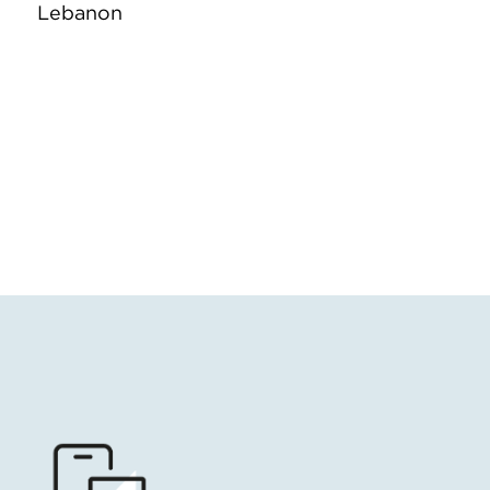
Lebanon