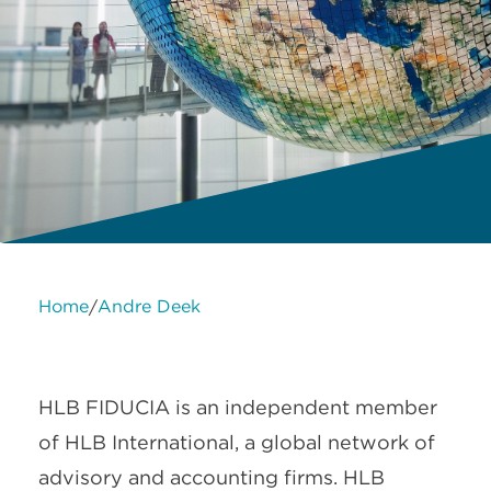
Home
Andre Deek
/
About Us
Services
Contact Us
Legal
HLB International
Change cookie settings
HLB FIDUCIA is an independent member
of HLB International, a global network of
advisory and accounting firms. HLB