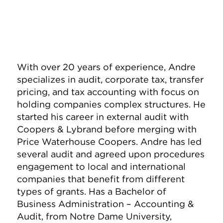
With over 20 years of experience, Andre
specializes in audit, corporate tax, transfer
pricing, and tax accounting with focus on
holding companies complex structures. He
started his career in external audit with
Coopers & Lybrand before merging with
Price Waterhouse Coopers. Andre has led
several audit and agreed upon procedures
engagement to local and international
companies that benefit from different
types of grants. Has a Bachelor of
Business Administration – Accounting &
Audit, from Notre Dame University,