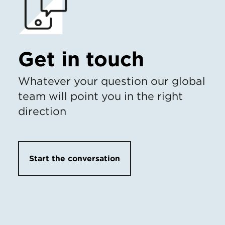
Get in touch
Whatever your question our global
team will point you in the right
direction
Start the conversation