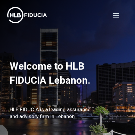
Welcome to HLB
FIDUCIA Lebanon.
HLB FIDUCIA is a leading assurance
and advisory firm in Lebanon.