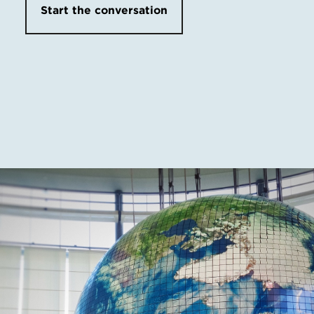
Start the conversation