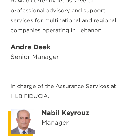
Rawad currently leads several
professional advisory and support
services for multinational and regional
companies operating in Lebanon.
Andre Deek
Senior Manager
In charge of the Assurance Services at
HLB FIDUCIA.
Nabil Keyrouz
Manager