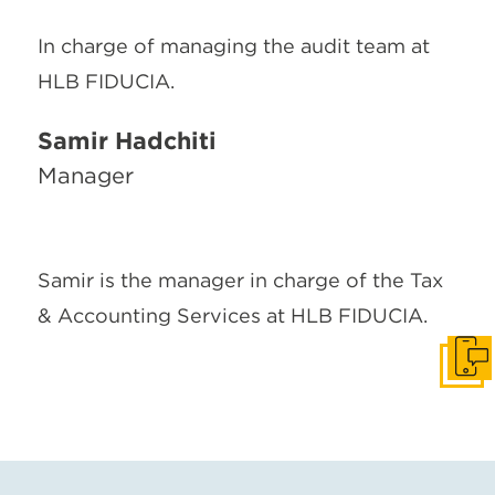
In charge of managing the audit team at
HLB FIDUCIA.
Samir Hadchiti
Manager
Samir is the manager in charge of the Tax
& Accounting Services at HLB FIDUCIA.
Get I