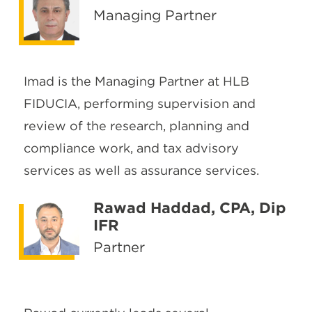
Managing Partner
Imad is the Managing Partner at HLB
FIDUCIA, performing supervision and
review of the research, planning and
compliance work, and tax advisory
services as well as assurance services.
Rawad Haddad, CPA, Dip
IFR
Partner