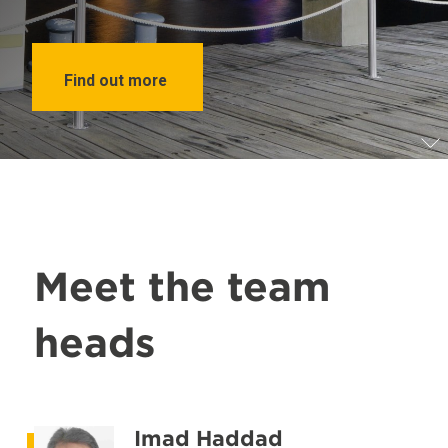
Find out more
Meet the team
heads
Imad Haddad