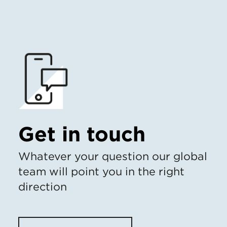
Get in touch
Whatever your question our global
team will point you in the right
direction