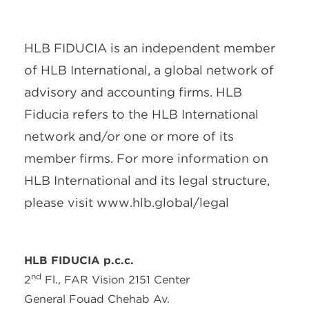
About Us
Services
Contact Us
Legal
HLB International
Change cookie settings
HLB FIDUCIA is an independent member
of HLB International, a global network of
advisory and accounting firms. HLB
Fiducia refers to the HLB International
network and/or one or more of its
member firms. For more information on
HLB International and its legal structure,
please visit www.hlb.global/legal
HLB FIDUCIA p.c.c.
nd
2
Fl., FAR Vision 2151 Center
General Fouad Chehab Av.