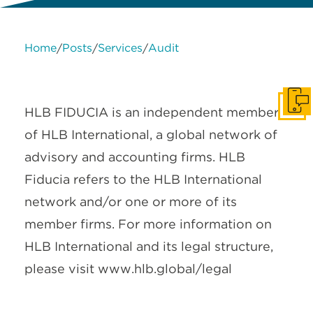
Home
Posts
Services
Audit
/
/
/
About Us
Services
Contact Us
Legal
HLB International
Change cookie settings
Get I
HLB FIDUCIA is an independent member
of HLB International, a global network of
advisory and accounting firms. HLB
Fiducia refers to the HLB International
network and/or one or more of its
member firms. For more information on
HLB International and its legal structure,
please visit www.hlb.global/legal