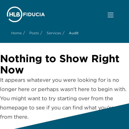
/
/
/
Home
Posts
Services
Audit
Nothing to Show Right
Now
It appears whatever you were looking for is no
longer here or perhaps wasn't here to begin with.
You might want to try starting over from the
homepage to see if you can find what you're after
from there.